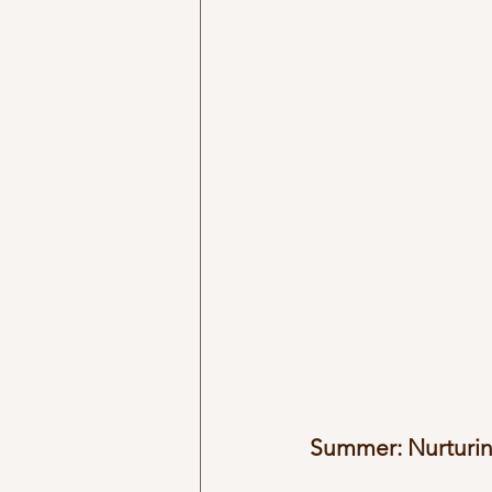
Summer: Nurturin