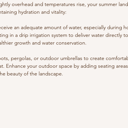
ightly overhead and temperatures rise, your summer land
aining hydration and vitality:
eceive an adequate amount of water, especially during 
ing in a drip irrigation system to deliver water directly to
lthier growth and water conservation.
ots, pergolas, or outdoor umbrellas to create comfortab
t. Enhance your outdoor space by adding seating areas 
the beauty of the landscape.