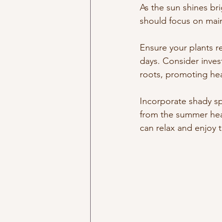
As the sun shines br
should focus on maint
Ensure your plants r
days. Consider invest
roots, promoting hea
Incorporate shady sp
from the summer hea
can relax and enjoy 