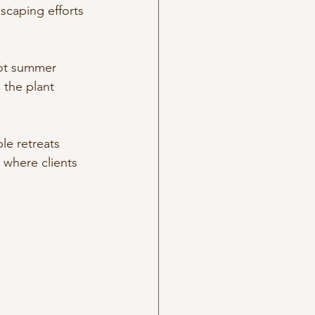
scaping efforts 
hot summer 
 the plant 
le retreats 
where clients 