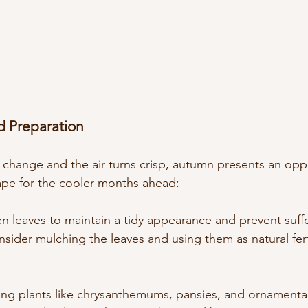
nd Preparation
o change and the air turns crisp, autumn presents an opp
ape for the cooler months ahead:
en leaves to maintain a tidy appearance and prevent suff
sider mulching the leaves and using them as natural ferti
ing plants like chrysanthemums, pansies, and ornamental 