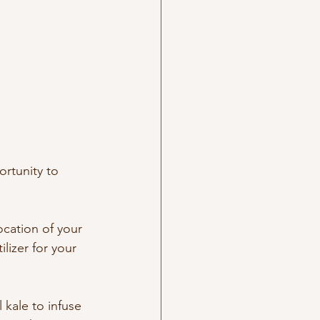
ortunity to 
ocation of your 
lizer for your 
kale to infuse 