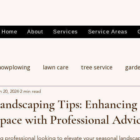
Home
About
Services
Service Areas
nowplowing
lawn care
tree service
garde
n 20, 2024
2 min read
Landscaping Tips: Enhancing
pace with Professional Advi
g professional looking to elevate your seasonal landsc