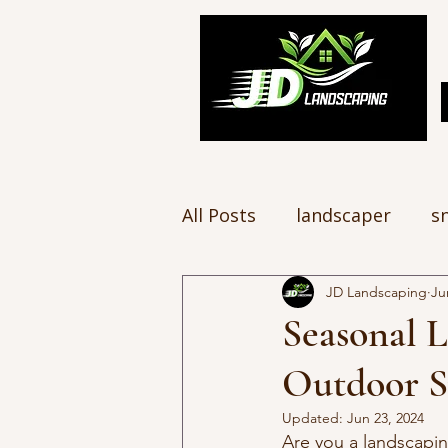
All Posts
landscaper
s
JD Landscaping
Ju
Seasonal 
Outdoor S
Updated:
Jun 23, 2024
Are you a landscapin