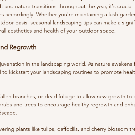
t and nature transitions throughout the year, it's crucial 
es accordingly. Whether you're maintaining a lush garden
utdoor oasis, seasonal landscaping tips can make a signif
rall aesthetics and health of your outdoor space.
and Regrowth
ejuvenation in the landscaping world. As nature awakens f
al to kickstart your landscaping routines to promote hea
allen branches, or dead foliage to allow new growth to
rubs and trees to encourage healthy regrowth and enhan
ndscape.
ering plants like tulips, daffodils, and cherry blossom tr