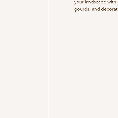
your landscape with 
gourds, and decorati