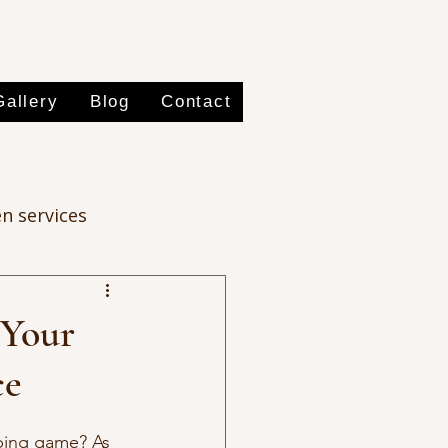
Gallery
Blog
Contact
n services
 Your
ce
aping game? As 