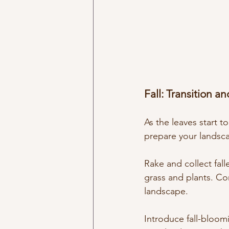
Fall: Transition a
As the leaves start t
prepare your landsc
Rake and collect fall
grass and plants. Con
landscape.
Introduce fall-bloom