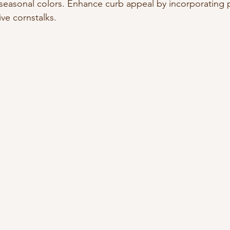
seasonal colors. Enhance curb appeal by incorporating 
ve cornstalks.