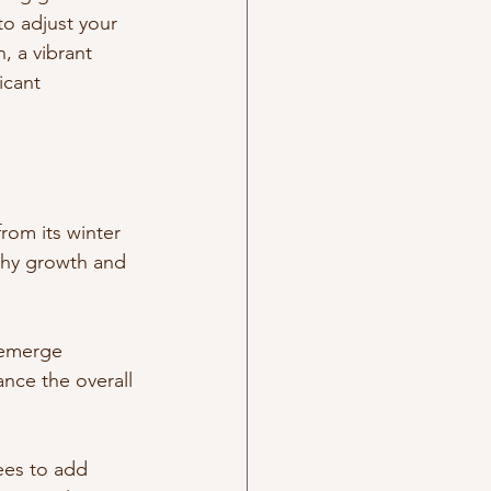
to adjust your 
, a vibrant 
icant 
rom its winter 
lthy growth and 
 emerge 
ce the overall 
ees to add 