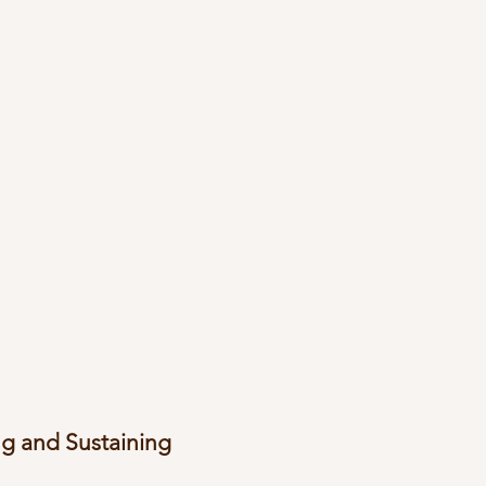
g and Sustaining