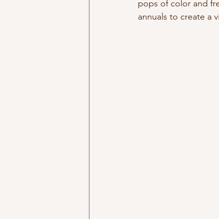
pops of color and fr
annuals to create a vi