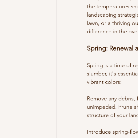
the temperatures shif
landscaping strategi
lawn, or a thriving o
difference in the ove
Spring: Renewal 
Spring is a time of r
slumber, it's essenti
vibrant colors:
Remove any debris, f
unimpeded. Prune sh
structure of your la
Introduce spring-flow