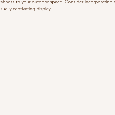
eshness to your outdoor space. Consider incorporating 
sually captivating display.