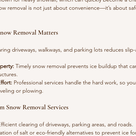
w removal is not just about convenience—it’s about saf
Snow Removal Matters
aring driveways, walkways, and parking lots reduces slip-a
perty:
 Timely snow removal prevents ice buildup that c
uctures.
fort:
 Professional services handle the hard work, so you
veling or plowing.
om Snow Removal Services
Efficient clearing of driveways, parking areas, and roads.
ation of salt or eco-friendly alternatives to prevent ice f