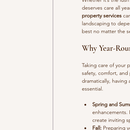
Whether it’s the lus
deserves care all yea
property services
 ca
landscaping to depen
best no matter the s
Why Year-Roun
Taking care of your p
safety, comfort, and
dramatically, having
essential.
Spring and Sum
enhancements. H
create inviting 
Fall:
 Preparing 