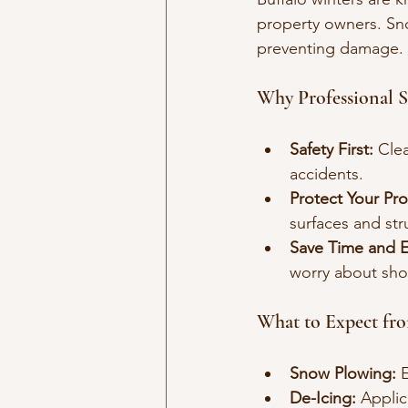
property owners. Sno
preventing damage.
Why Professional 
Safety First:
 Cle
accidents.
Protect Your Pro
surfaces and str
Save Time and Ef
worry about sho
What to Expect fr
Snow Plowing:
 
De-Icing:
 Applic