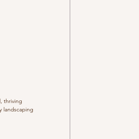
 thriving 
y landscaping 