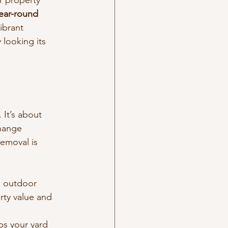
r property 
ear-round 
ibrant 
looking its 
 It’s about 
hange 
emoval is 
d outdoor 
ty value and 
s your yard 