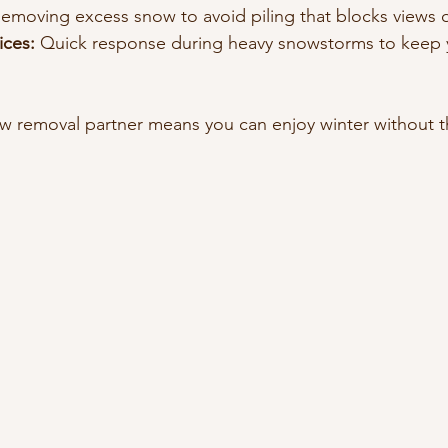
Removing excess snow to avoid piling that blocks views o
ices:
 Quick response during heavy snowstorms to keep 
w removal partner means you can enjoy winter without t