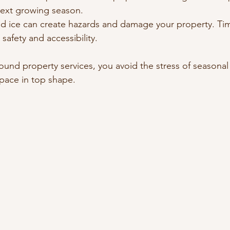
next growing season.
d ice can create hazards and damage your property. Ti
safety and accessibility.
round property services, you avoid the stress of seasonal 
pace in top shape.