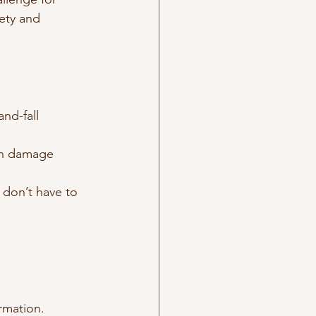
ety and 
nd-fall 
an damage 
 don’t have to 
ormation.