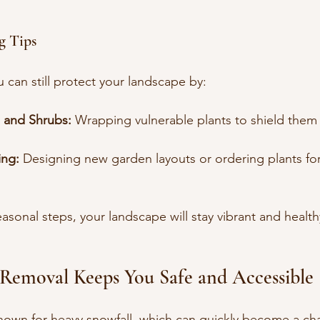
g Tips
u can still protect your landscape by:
s and Shrubs:
 Wrapping vulnerable plants to shield them
ing:
 Designing new garden layouts or ordering plants for
asonal steps, your landscape will stay vibrant and healthy
 Removal Keeps You Safe and Accessible
known for heavy snowfall, which can quickly become a cha