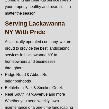
Spring and fall clean-up services keep
your property healthy and beautiful, no
matter the season.
Serving Lackawanna
NY With Pride
As a locally operated company, we are
proud to provide the best landscaping
services in Lackawanna NY to
homeowners and businesses
throughout:
Ridge Road & Abbott Rd
neighborhoods
Bethlehem Park & Smokes Creek
Near South Park Avenue and more
Whether you need weekly lawn
maintenance or a one-time landscaping