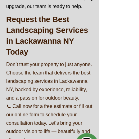
upgrade, our team is ready to help.
Request the Best
Landscaping Services
in Lackawanna NY
Today
Don’t trust your property to just anyone.
Choose the team that delivers the best
landscaping services in Lackawanna
NY, backed by experience, reliability,
and a passion for outdoor beauty.
📞 Call now for a free estimate or fill out
our online form to schedule your
consultation today. Let’s bring your
outdoor vision to life — beautifully and