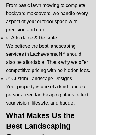
From basic lawn mowing to complete
backyard makeovers, we handle every
aspect of your outdoor space with
precision and care.
✅ Affordable & Reliable
We believe the best landscaping
services in Lackawanna NY should
also be affordable. That’s why we offer
competitive pricing with no hidden fees.
✅ Custom Landscape Designs
Your property is one of a kind, and our
personalized landscaping plans reflect
your vision, lifestyle, and budget.
What Makes Us the
Best Landscaping