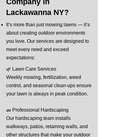
Company in
Lackawanna NY?
It’s more than just mowing lawns — it’s
about creating outdoor environments
you love. Our services are designed to
meet every need and exceed
expectations:
🌿 Lawn Care Services
Weekly mowing, fertilization, weed
control, and seasonal clean-ups ensure
your lawn is always in peak condition.
🧱 Professional Hardscaping
Our hardscaping team installs
walkways, patios, retaining walls, and
other structures that make your outdoor