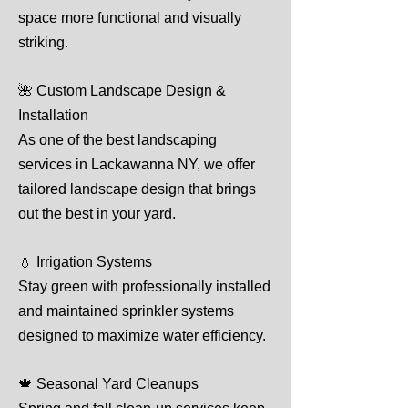
space more functional and visually
striking.
🌺 Custom Landscape Design &
Installation
As one of the best landscaping
services in Lackawanna NY, we offer
tailored landscape design that brings
out the best in your yard.
💧 Irrigation Systems
Stay green with professionally installed
and maintained sprinkler systems
designed to maximize water efficiency.
🍁 Seasonal Yard Cleanups