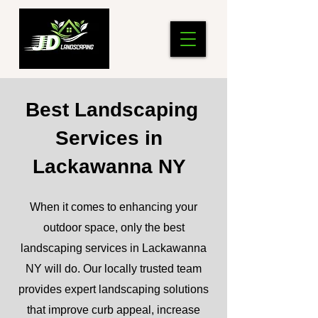
Best Landscaping
Services in
Lackawanna NY
When it comes to enhancing your
outdoor space, only the best
landscaping services in Lackawanna
NY will do. Our locally trusted team
provides expert landscaping solutions
that improve curb appeal, increase