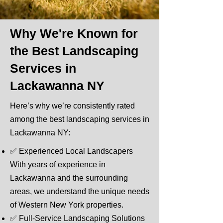
Why We're Known for
the Best Landscaping
Services in
Lackawanna NY
Here’s why we’re consistently rated
among the best landscaping services in
Lackawanna NY:
​✅ Experienced Local Landscapers
With years of experience in
Lackawanna and the surrounding
areas, we understand the unique needs
of Western New York properties.
✅ Full-Service Landscaping Solutions