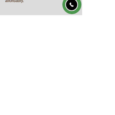
affordably.
GET A QUOTE
Call Us Now
QUICK LINKS
Home
About
Services
Gallery
Blog