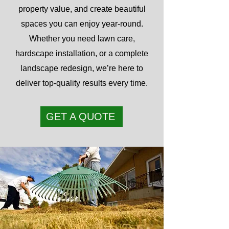
property value, and create beautiful
spaces you can enjoy year-round.
Whether you need lawn care,
hardscape installation, or a complete
landscape redesign, we’re here to
deliver top-quality results every time.
GET A QUOTE