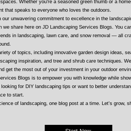
r spaces. Whether you're a seasoned green thumb or a home
ent that speaks to everyone who loves the outdoors.
n our unwavering commitment to excellence in the landscapin
tion we share here on JD Landscaping Services Blogs. You can 
trends in landscaping, lawn care, and snow removal — all cr
round.
variety of topics, including innovative garden design ideas, 
dscaping inspiration, and tree and shrub care techniques. W
nd get the most out of your investment in your outdoor envi
ervices Blogs is to empower you with knowledge while show
 looking for DIY landscaping tips or want to better underst
ce to start.
cience of landscaping, one blog post at a time. Let’s grow, 
Start Now