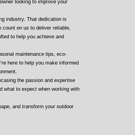
owner looking to improve your
g industry. That dedication is
count on us to deliver reliable,
afted to help you achieve and
seasonal maintenance tips, eco-
e’re here to help you make informed
ronment.
casing the passion and expertise
and what to expect when working with
shape, and transform your outdoor