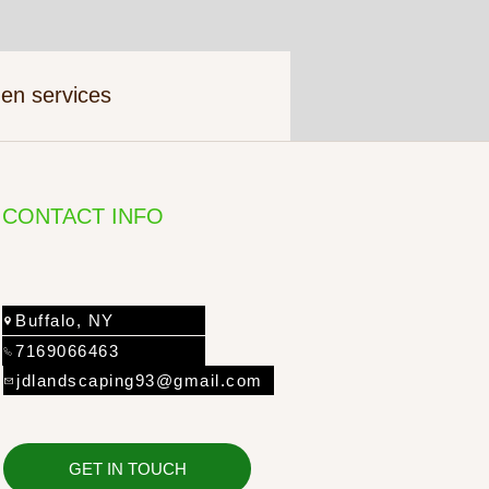
en services
CONTACT INFO
Buffalo, NY
7169066463
jdlandscaping93@gmail.com
GET IN TOUCH