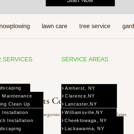
nowplowing
lawn care
tree service
gard
 SERVICES
SERVICE AREAS
dscaping
Amherst, NY
 Maintenance
Clarence,NY
Posts Coming Soon
ing Clean Up
Lancaster,NY
 Installation
Williamsville,NY
Explore other categories in this blog or check back later.
ch Installation
Cheektowaga, NY
dscaping
Lackawanna, NY