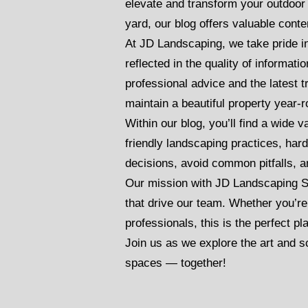
elevate and transform your outdoo
yard, our blog offers valuable cont
At JD Landscaping, we take pride i
reflected in the quality of informa
professional advice and the latest 
maintain a beautiful property year-
Within our blog, you’ll find a wide 
friendly landscaping practices, har
decisions, avoid common pitfalls, a
Our mission with JD Landscaping S
that drive our team. Whether you’re
professionals, this is the perfect pla
Join us as we explore the art and s
spaces — together!