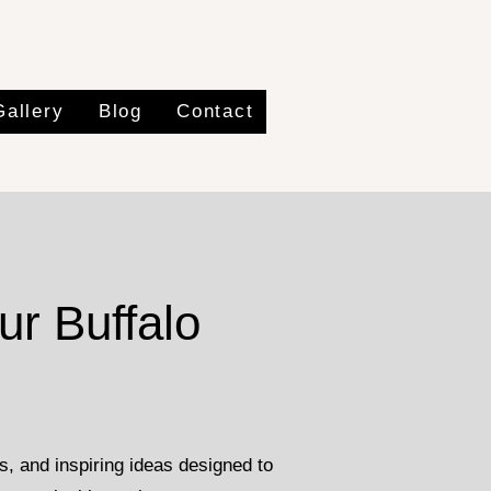
Gallery
Blog
Contact
ur Buffalo
, and inspiring ideas designed to