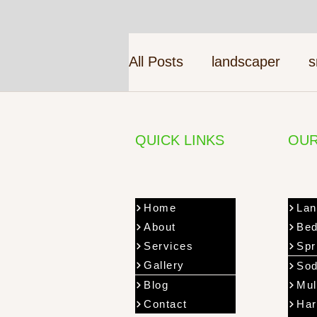
All Posts
landscaper
s
QUICK LINKS
OUR
Home
Lan
About
Bed
Services
Spr
Gallery
Sod
Blog
Mul
Contact
Har