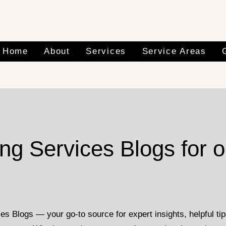
Home
About
Services
Service Areas
g Services Blogs for o
Blogs — your go-to source for expert insights, helpful tips