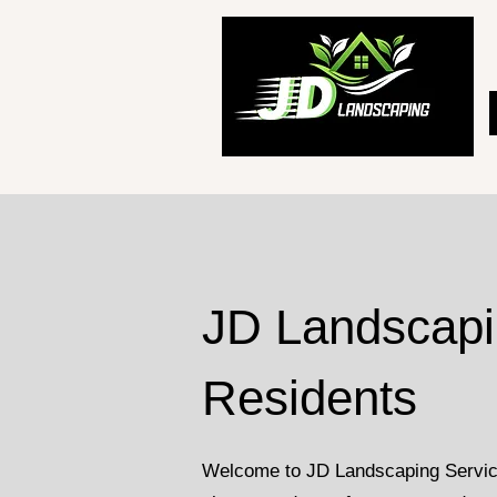
JD Landscapin
Residents
Welcome to JD Landscaping Services 