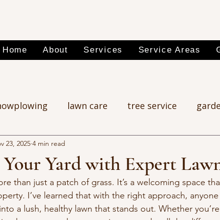
Home
About
Services
Service Areas
nowplowing
lawn care
tree service
garde
v 23, 2025
4 min read
 Your Yard with Expert Law
ore than just a patch of grass. It’s a welcoming space th
operty. I’ve learned that with the right approach, anyone
nto a lush, healthy lawn that stands out. Whether you’re 