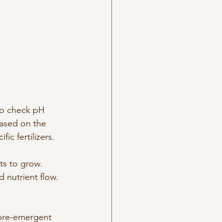
 to check pH 
Based on the 
ic fertilizers.
ts to grow. 
d nutrient flow. 
 pre-emergent 