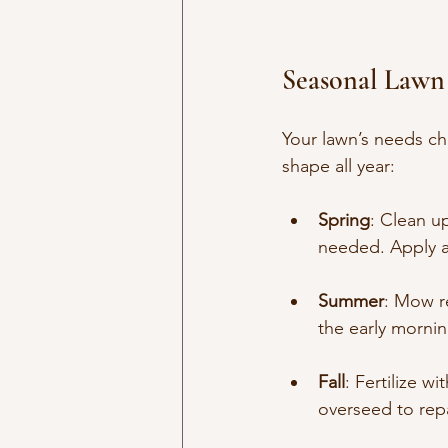
Seasonal Lawn
Your lawn’s needs ch
shape all year:
Spring
: Clean u
needed. Apply a 
Summer
: Mow re
the early mornin
Fall
: Fertilize w
overseed to rep