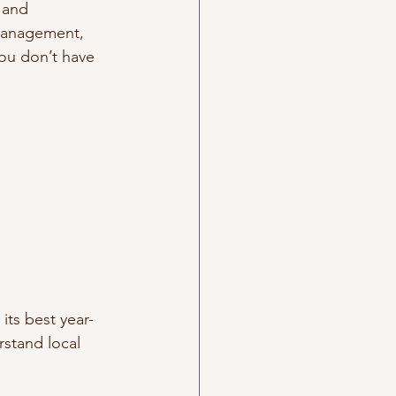
 and 
 management, 
you don’t have 
its best year-
rstand local 