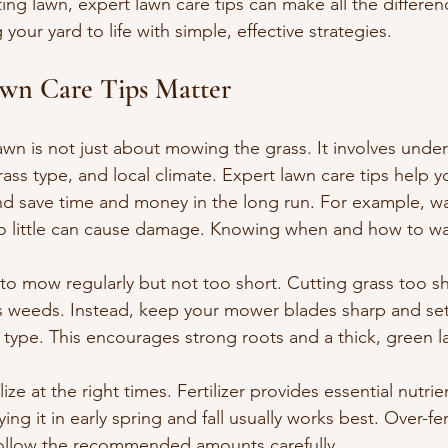
ing lawn, expert lawn care tips can make all the differenc
your yard to life with simple, effective strategies.
wn Care Tips Matter
awn is not just about mowing the grass. It involves unde
rass type, and local climate. Expert lawn care tips help y
 save time and money in the long run. For example, wa
o little can cause damage. Knowing when and how to wat
 to mow regularly but not too short. Cutting grass too sh
es weeds. Instead, keep your mower blades sharp and set 
s type. This encourages strong roots and a thick, green l
ilize at the right times. Fertilizer provides essential nutrie
ng it in early spring and fall usually works best. Over-fert
follow the recommended amounts carefully.