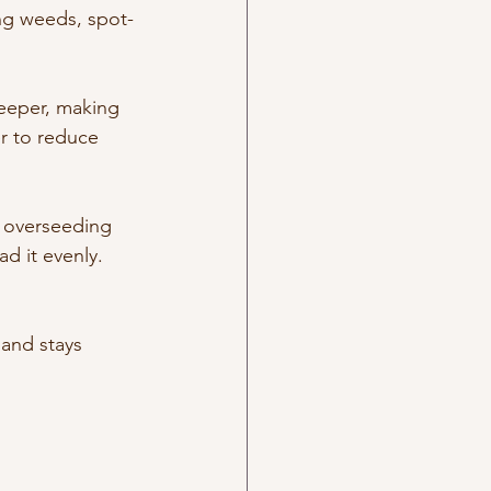
ing weeds, spot-
eeper, making 
r to reduce 
, overseeding 
d it evenly. 
 and stays 