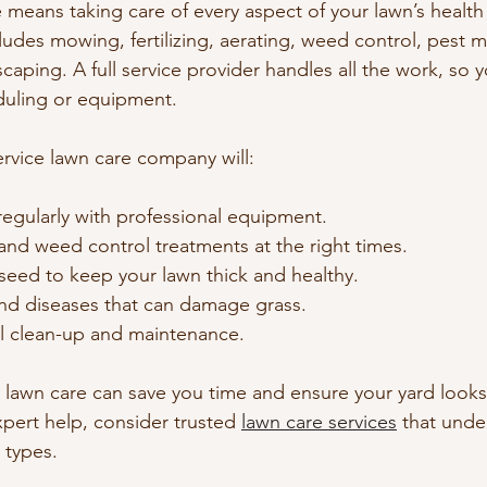
e means taking care of every aspect of your lawn’s health
ludes mowing, fertilizing, aerating, weed control, pest
aping. A full service provider handles all the work, so 
duling or equipment.
ervice lawn care company will:
egularly with professional equipment.
s and weed control treatments at the right times.
seed to keep your lawn thick and healthy.
d diseases that can damage grass.
l clean-up and maintenance.
e lawn care can save you time and ensure your yard looks 
xpert help, consider trusted 
lawn care services
 that unde
 types.