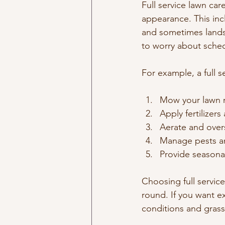
Full service lawn car
appearance. This inc
and sometimes landsc
to worry about sche
For example, a full s
Mow your lawn r
Apply fertilizer
Aerate and over
Manage pests an
Provide seasona
Choosing full servic
round. If you want e
conditions and grass