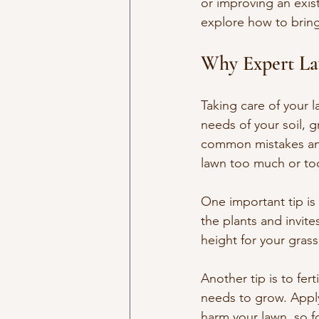
or improving an exist
explore how to bring 
Why Expert La
Taking care of your l
needs of your soil, g
common mistakes and
lawn too much or to
One important tip is
the plants and invit
height for your gras
Another tip is to fert
needs to grow. Applyi
harm your lawn, so 