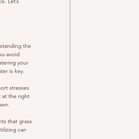
e. Let’s 
rstanding the 
ou avoid 
tering your 
er is key.
ort stresses 
at the right 
awn.
nts that grass 
ilizing can 