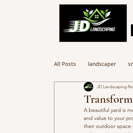
All Posts
landscaper
s
JD Landscaping
No
Transform
A beautiful yard is m
and value to your pr
their outdoor space i