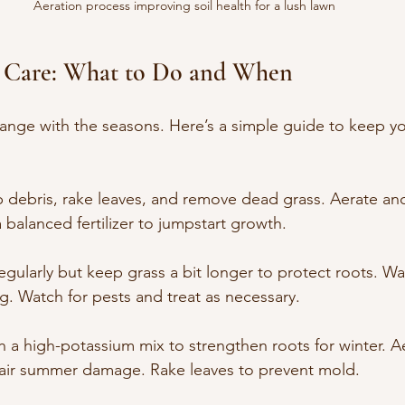
Aeration process improving soil health for a lush lawn
 Care: What to Do and When
ange with the seasons. Here’s a simple guide to keep yo
p debris, rake leaves, and remove dead grass. Aerate and
balanced fertilizer to jumpstart growth.
gularly but keep grass a bit longer to protect roots. Wa
g. Watch for pests and treat as necessary.
ith a high-potassium mix to strengthen roots for winter. A
air summer damage. Rake leaves to prevent mold.