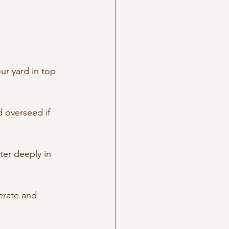
ur yard in top 
 overseed if 
ter deeply in 
erate and 