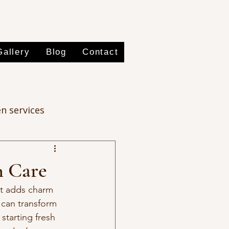
Gallery
Blog
Contact
n services
n Care
at adds charm 
 can transform 
starting fresh 