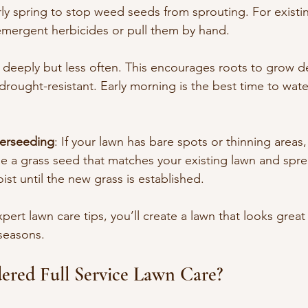
rly spring to stop weed seeds from sprouting. For exist
-emergent herbicides or pull them by hand.
 deeply but less often. This encourages roots to grow d
rought-resistant. Early morning is the best time to wate
erseeding
: If your lawn has bare spots or thinning areas
 a grass seed that matches your existing lawn and sprea
ist until the new grass is established.
pert lawn care tips, you’ll create a lawn that looks great
seasons.
ered Full Service Lawn Care?