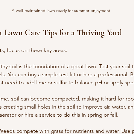
A well-maintained lawn ready for summer enjoyment
rt Lawn Care Tips for a Thriving Yard
ts, focus on these key areas:
lthy soil is the foundation of a great lawn. Test your soil
els. You can buy a simple test kit or hire a professional. 
t need to add lime or sulfur to balance pH or apply specif
time, soil can become compacted, making it hard for roo
 creating small holes in the soil to improve air, water, an
erator or hire a service to do this in spring or fall.
 Weeds compete with grass for nutrients and water. Use