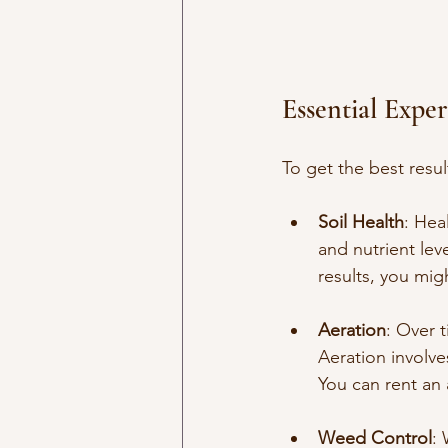
Essential Expe
To get the best resul
Soil Health
: Hea
and nutrient lev
results, you migh
Aeration
: Over 
Aeration involves
You can rent an a
Weed Control
: