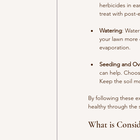
herbicides in ea
treat with post
Watering
: Water
your lawn more d
evaporation.
Seeding and Ov
can help. Choose
Keep the soil mo
By following these ex
healthy through the 
What is Consid