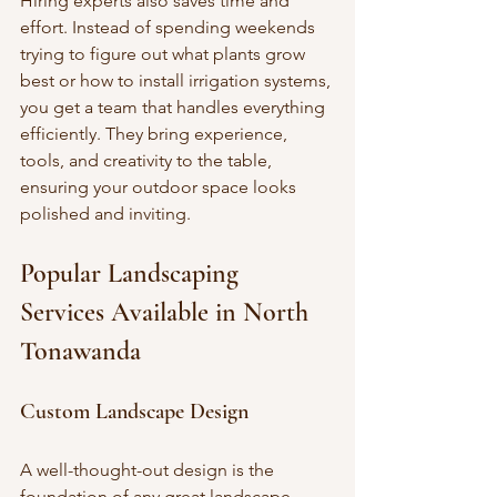
Hiring experts also saves time and 
effort. Instead of spending weekends 
trying to figure out what plants grow 
best or how to install irrigation systems, 
you get a team that handles everything 
efficiently. They bring experience, 
tools, and creativity to the table, 
ensuring your outdoor space looks 
polished and inviting.
Popular Landscaping 
Services Available in North 
Tonawanda
Custom Landscape Design
A well-thought-out design is the 
foundation of any great landscape. 