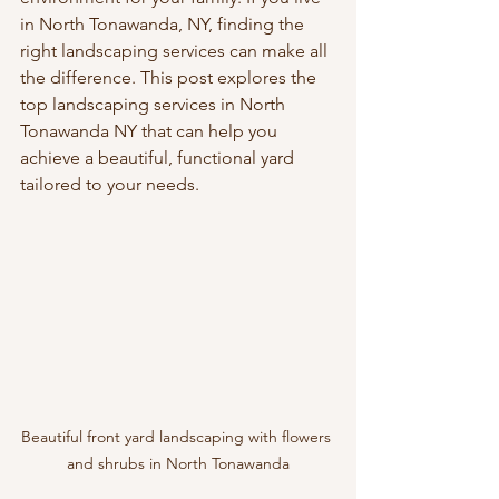
in North Tonawanda, NY, finding the 
right landscaping services can make all 
the difference. This post explores the 
top landscaping services in North 
Tonawanda NY that can help you 
achieve a beautiful, functional yard 
tailored to your needs.
Beautiful front yard landscaping with flowers 
and shrubs in North Tonawanda