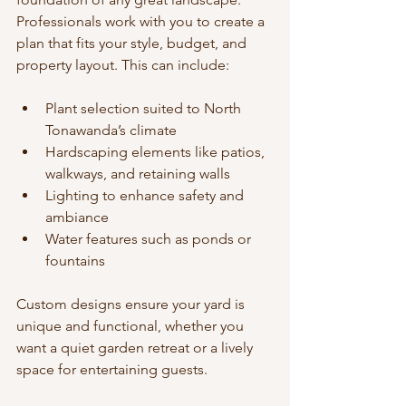
Professionals work with you to create a 
plan that fits your style, budget, and 
property layout. This can include:
Plant selection suited to North 
Tonawanda’s climate
Hardscaping elements like patios, 
walkways, and retaining walls
Lighting to enhance safety and 
ambiance
Water features such as ponds or 
fountains
Custom designs ensure your yard is 
unique and functional, whether you 
want a quiet garden retreat or a lively 
space for entertaining guests.