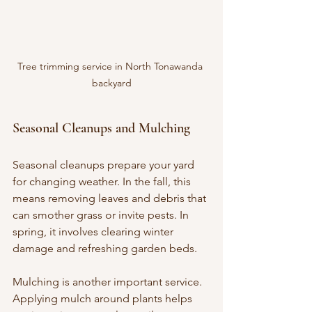
Tree trimming service in North Tonawanda 
backyard
Seasonal Cleanups and Mulching
Seasonal cleanups prepare your yard 
for changing weather. In the fall, this 
means removing leaves and debris that 
can smother grass or invite pests. In 
spring, it involves clearing winter 
damage and refreshing garden beds.
Mulching is another important service. 
Applying mulch around plants helps 