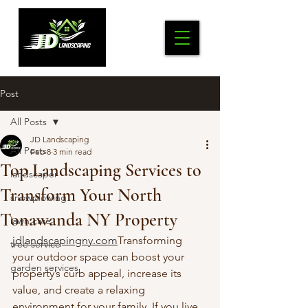
Post
All Posts
JD Landscaping
All Posts
Feb 8
3 min read
Top Landscaping Services to
landscaper
Transform Your North
snowplowing
Tonawanda NY Property
lawn care
jdlandscapingny.com
Transforming 
tree service
your outdoor space can boost your 
garden services
property’s curb appeal, increase its 
value, and create a relaxing 
environment for your family. If you live 