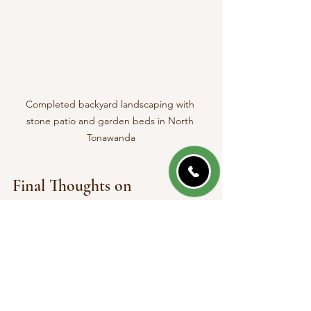
Completed backyard landscaping with 
stone patio and garden beds in North 
Tonawanda
Final Thoughts on 
Landscaping Services in 
North Tonawanda NY