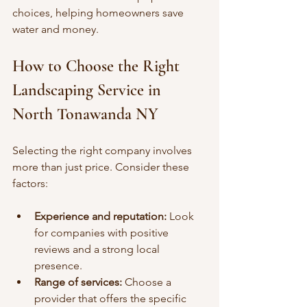
choices, helping homeowners save 
water and money.
How to Choose the Right 
Landscaping Service in 
North Tonawanda NY
Selecting the right company involves 
more than just price. Consider these 
factors:
Experience and reputation:
 Look 
for companies with positive 
reviews and a strong local 
presence.
Range of services:
 Choose a 
provider that offers the specific 