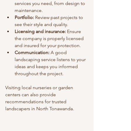
services you need, from design to 
maintenance.
Portfolio:
 Review past projects to 
see their style and quality.
Licensing and insurance:
 Ensure 
the company is properly licensed 
and insured for your protection.
Communication:
 A good 
landscaping service listens to your 
ideas and keeps you informed 
throughout the project.
Visiting local nurseries or garden 
centers can also provide 
recommendations for trusted 
landscapers in North Tonawanda.