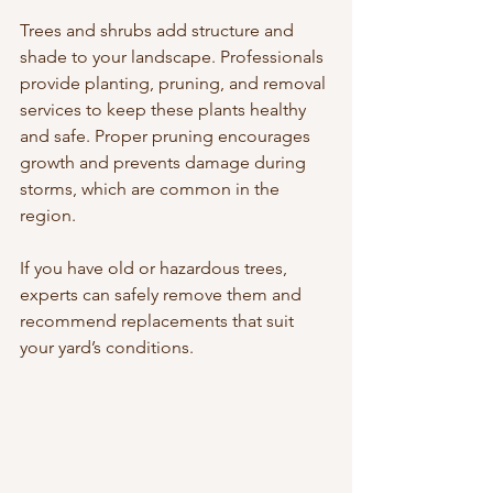
Trees and shrubs add structure and 
shade to your landscape. Professionals 
provide planting, pruning, and removal 
services to keep these plants healthy 
and safe. Proper pruning encourages 
growth and prevents damage during 
storms, which are common in the 
region.
If you have old or hazardous trees, 
experts can safely remove them and 
recommend replacements that suit 
your yard’s conditions.