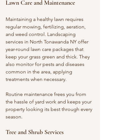
Lawn Care and Maintenance
Maintaining a healthy lawn requires 
regular mowing, fertilizing, aeration, 
and weed control. Landscaping 
services in North Tonawanda NY offer 
year-round lawn care packages that 
keep your grass green and thick. They 
also monitor for pests and diseases 
common in the area, applying 
treatments when necessary.
Routine maintenance frees you from 
the hassle of yard work and keeps your 
property looking its best through every 
season.
Tree and Shrub Services