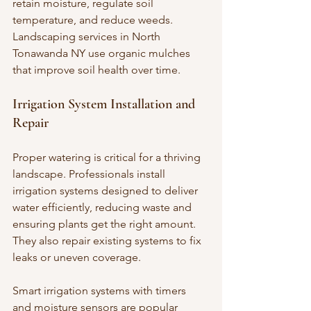
retain moisture, regulate soil 
temperature, and reduce weeds. 
Landscaping services in North 
Tonawanda NY use organic mulches 
that improve soil health over time.
Irrigation System Installation and 
Repair
Proper watering is critical for a thriving 
landscape. Professionals install 
irrigation systems designed to deliver 
water efficiently, reducing waste and 
ensuring plants get the right amount. 
They also repair existing systems to fix 
leaks or uneven coverage.
Smart irrigation systems with timers 
and moisture sensors are popular 