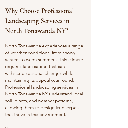
Why Choose Professional 
Landscaping Services in 
North Tonawanda NY?
North Tonawanda experiences a range 
of weather conditions, from snowy 
winters to warm summers. This climate 
requires landscaping that can 
withstand seasonal changes while 
maintaining its appeal year-round. 
Professional landscaping services in 
North Tonawanda NY understand local 
soil, plants, and weather patterns, 
allowing them to design landscapes 
that thrive in this environment.