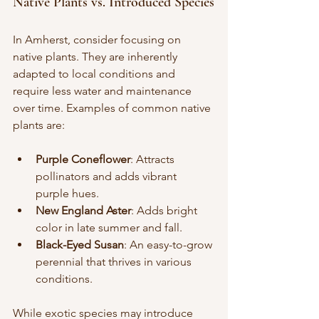
Native Plants vs. Introduced Species
In Amherst, consider focusing on 
native plants. They are inherently 
adapted to local conditions and 
require less water and maintenance 
over time. Examples of common native 
plants are:
Purple Coneflower
: Attracts 
pollinators and adds vibrant 
purple hues.
New England Aster
: Adds bright 
color in late summer and fall.
Black-Eyed Susan
: An easy-to-grow 
perennial that thrives in various 
conditions.
While exotic species may introduce 