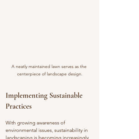
A neatly maintained lawn serves as the 
centerpiece of landscape design.
Implementing Sustainable 
Practices
With growing awareness of 
environmental issues, sustainability in 
landscaping is becoming increasingly 