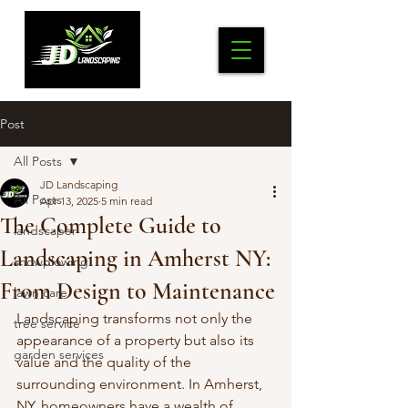
Post
All Posts
JD Landscaping
All Posts
Apr 13, 2025
5 min read
The Complete Guide to
landscaper
Landscaping in Amherst NY:
snowplowing
From Design to Maintenance
lawn care
Landscaping transforms not only the 
tree service
appearance of a property but also its 
garden services
value and the quality of the 
surrounding environment. In Amherst, 
NY, homeowners have a wealth of 