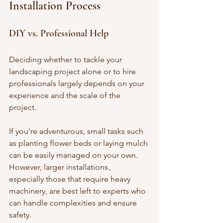
Installation Process
DIY vs. Professional Help
Deciding whether to tackle your 
landscaping project alone or to hire 
professionals largely depends on your 
experience and the scale of the 
project. 
If you’re adventurous, small tasks such 
as planting flower beds or laying mulch 
can be easily managed on your own. 
However, larger installations、
especially those that require heavy 
machinery, are best left to experts who 
can handle complexities and ensure 
safety.