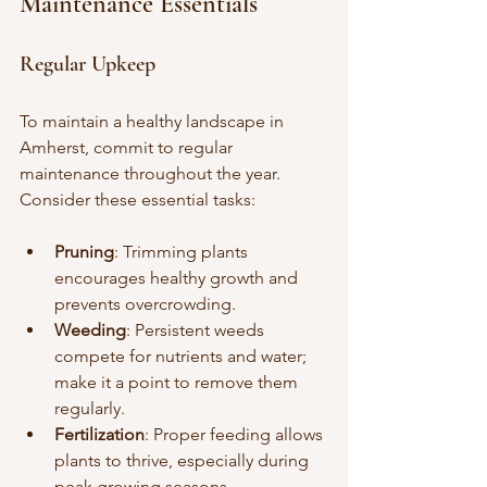
Maintenance Essentials
Regular Upkeep
To maintain a healthy landscape in 
Amherst, commit to regular 
maintenance throughout the year. 
Consider these essential tasks:
Pruning
: Trimming plants 
encourages healthy growth and 
prevents overcrowding.
Weeding
: Persistent weeds 
compete for nutrients and water; 
make it a point to remove them 
regularly.
Fertilization
: Proper feeding allows 
plants to thrive, especially during 
peak growing seasons.