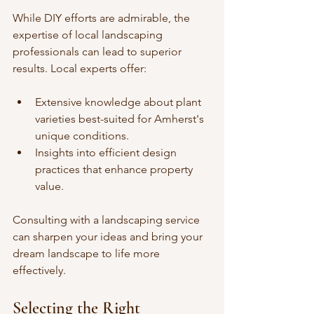
While DIY efforts are admirable, the 
expertise of local landscaping 
professionals can lead to superior 
results. Local experts offer:
Extensive knowledge about plant 
varieties best-suited for Amherst's 
unique conditions.
Insights into efficient design 
practices that enhance property 
value.
Consulting with a landscaping service 
can sharpen your ideas and bring your 
dream landscape to life more 
effectively.
Selecting the Right 