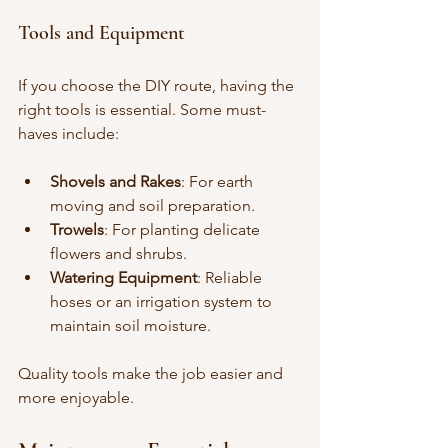
Tools and Equipment
If you choose the DIY route, having the 
right tools is essential. Some must-
haves include:
Shovels and Rakes
: For earth 
moving and soil preparation.
Trowels
: For planting delicate 
flowers and shrubs.
Watering Equipment
: Reliable 
hoses or an irrigation system to 
maintain soil moisture.
Quality tools make the job easier and 
more enjoyable.