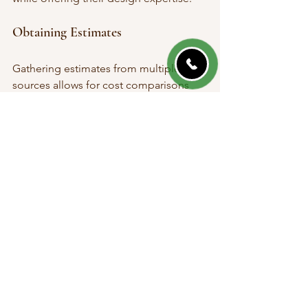
Obtaining Estimates
Gathering estimates from multiple 
sources allows for cost comparisons 
and gives insight into services offered. 
Discuss your requirements thoroughly 
to ensure you receive accurate quotes.
Final Thoughts on 
Landscaping
Landscaping in Amherst NY offers a 
rewarding opportunity to enhance your 
home's character and contribute 
positively to the community 
atmosphere. Understanding local 