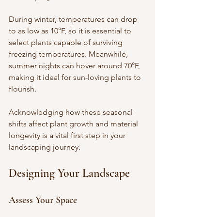
During winter, temperatures can drop 
to as low as 10°F, so it is essential to 
select plants capable of surviving 
freezing temperatures. Meanwhile, 
summer nights can hover around 70°F, 
making it ideal for sun-loving plants to 
flourish. 
Acknowledging how these seasonal 
shifts affect plant growth and material 
longevity is a vital first step in your 
landscaping journey.
Designing Your Landscape
Assess Your Space