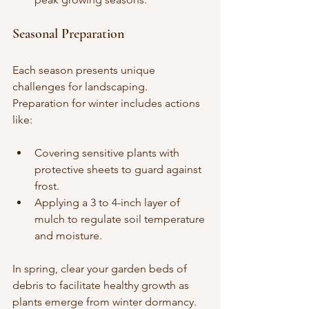
Seasonal Preparation
Each season presents unique 
challenges for landscaping. 
Preparation for winter includes actions 
like:
Covering sensitive plants with 
protective sheets to guard against 
frost.
Applying a 3 to 4-inch layer of 
mulch to regulate soil temperature 
and moisture.
In spring, clear your garden beds of 
debris to facilitate healthy growth as 
plants emerge from winter dormancy.