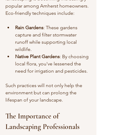
popular among Amherst homeowners. 
Eco-friendly techniques include:
Rain Gardens
: These gardens 
capture and filter stormwater 
runoff while supporting local 
wildlife.
Native Plant Gardens
: By choosing 
local flora, you've lessened the 
need for irrigation and pesticides.
Such practices will not only help the 
environment but can prolong the 
lifespan of your landscape.
The Importance of 
Landscaping Professionals