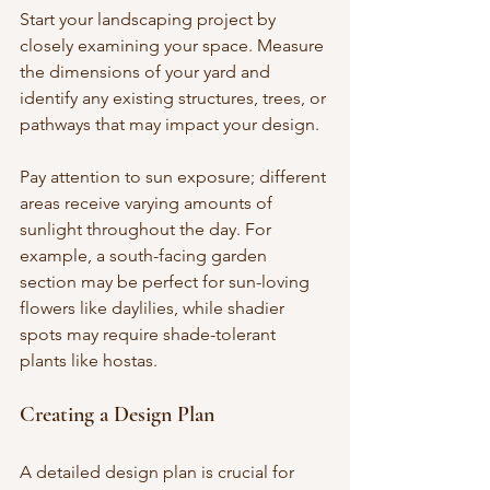
Start your landscaping project by 
closely examining your space. Measure 
the dimensions of your yard and 
identify any existing structures, trees, or 
pathways that may impact your design. 
Pay attention to sun exposure; different 
areas receive varying amounts of 
sunlight throughout the day. For 
example, a south-facing garden 
section may be perfect for sun-loving 
flowers like daylilies, while shadier 
spots may require shade-tolerant 
plants like hostas.
Creating a Design Plan
A detailed design plan is crucial for 