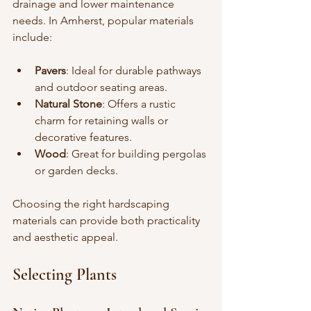
drainage and lower maintenance 
needs. In Amherst, popular materials 
include:
Pavers
: Ideal for durable pathways 
and outdoor seating areas.
Natural Stone
: Offers a rustic 
charm for retaining walls or 
decorative features.
Wood
: Great for building pergolas 
or garden decks.
Choosing the right hardscaping 
materials can provide both practicality 
and aesthetic appeal.
Selecting Plants