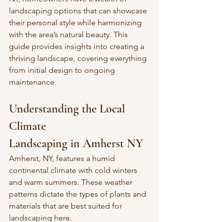
landscaping options that can showcase 
their personal style while harmonizing 
with the area’s natural beauty. This 
guide provides insights into creating a 
thriving landscape, covering everything 
from initial design to ongoing 
maintenance.
Understanding the Local 
Climate
Landscaping in Amherst NY
Amherst, NY, features a humid 
continental climate with cold winters 
and warm summers. These weather 
patterns dictate the types of plants and 
materials that are best suited for 
landscaping here. 