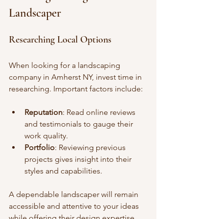
Landscaper
Researching Local Options
When looking for a landscaping 
company in Amherst NY, invest time in 
researching. Important factors include:
Reputation
: Read online reviews 
and testimonials to gauge their 
work quality.
Portfolio
: Reviewing previous 
projects gives insight into their 
styles and capabilities.
A dependable landscaper will remain 
accessible and attentive to your ideas 
while offering their design expertise.