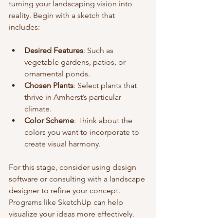
turning your landscaping vision into 
reality. Begin with a sketch that 
includes:
Desired Features
: Such as 
vegetable gardens, patios, or 
ornamental ponds.
Chosen Plants
: Select plants that 
thrive in Amherst’s particular 
climate.
Color Scheme
: Think about the 
colors you want to incorporate to 
create visual harmony.
For this stage, consider using design 
software or consulting with a landscape 
designer to refine your concept. 
Programs like SketchUp can help 
visualize your ideas more effectively.