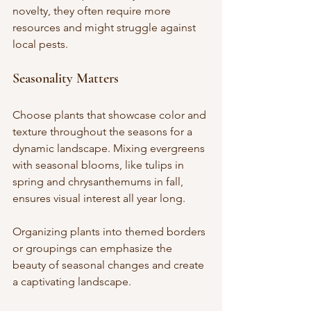
novelty, they often require more 
resources and might struggle against 
local pests.
Seasonality Matters
Choose plants that showcase color and 
texture throughout the seasons for a 
dynamic landscape. Mixing evergreens 
with seasonal blooms, like tulips in 
spring and chrysanthemums in fall, 
ensures visual interest all year long. 
Organizing plants into themed borders 
or groupings can emphasize the 
beauty of seasonal changes and create 
a captivating landscape.