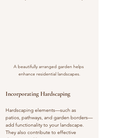
A beautifully arranged garden helps 
enhance residential landscapes.
Incorporating Hardscaping
Hardscaping elements—such as 
patios, pathways, and garden borders—
add functionality to your landscape. 
They also contribute to effective 