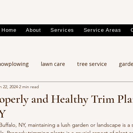
Home
About
Services
Service Areas
nowplowing
lawn care
tree service
garde
n 22, 2024
2 min read
operly and Healthy Trim Pla
NY
f Buffalo, NY, maintaining a lush garden or landscape is a 