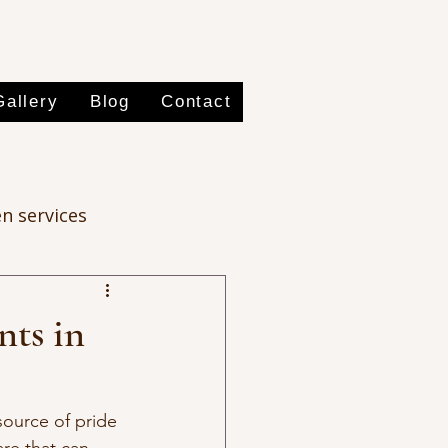
Gallery
Blog
Contact
n services
nts in
source of pride 