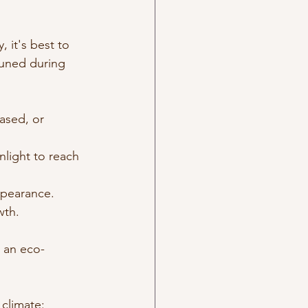
 it's best to 
runed during 
ased, or 
light to reach 
ppearance.
wth.
s an eco-
 climate: