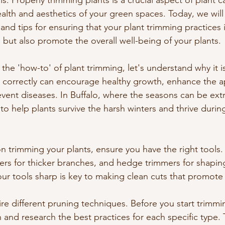
s. Properly trimming plants is a crucial aspect of plant c
alth and aesthetics of your green spaces. Today, we will 
and tips for ensuring that your plant trimming practices 
e but also promote the overall well-being of your plants.
the 'how-to' of plant trimming, let's understand why it i
 correctly can encourage healthy growth, enhance the 
vent diseases. In Buffalo, where the seasons can be ext
 to help plants survive the harsh winters and thrive durin
 trimming your plants, ensure you have the right tools. 
ers for thicker branches, and hedge trimmers for shapin
ur tools sharp is key to making clean cuts that promote 
ire different pruning techniques. Before you start trimmin
 and research the best practices for each specific type. T