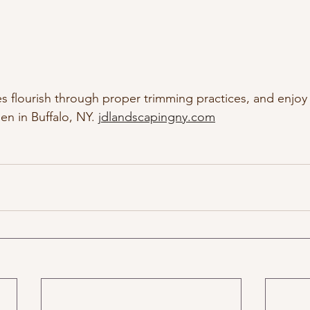
s flourish through proper trimming practices, and enjoy 
n in Buffalo, NY. 
jdlandscapingny.com