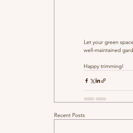
Let your green space
well-maintained garde
Happy trimming!
Recent Posts