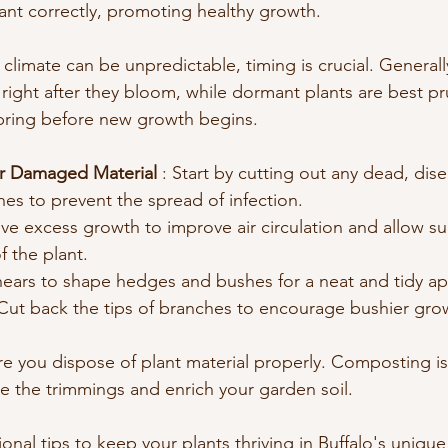
lant correctly, promoting healthy growth.
 climate can be unpredictable, timing is crucial. Generally,
s right after they bloom, while dormant plants are best p
 spring before new growth begins.
 Damaged Material 
: Start by cutting out any dead, dise
s to prevent the spread of infection.
e excess growth to improve air circulation and allow sun
f the plant.
hears to shape hedges and bushes for a neat and tidy a
 Cut back the tips of branches to encourage bushier gro
re you dispose of plant material properly. Composting i
le the trimmings and enrich your garden soil.
nal tips to keep your plants thriving in Buffalo's unique