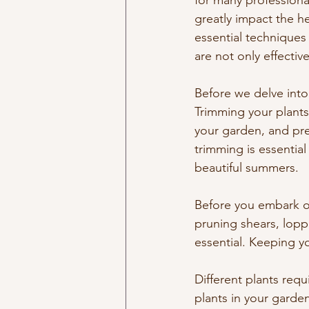
for many professional
greatly impact the he
essential techniques 
are not only effectiv
Before we delve into 
Trimming your plants
your garden, and pre
trimming is essential
beautiful summers.
Before you embark on
pruning shears, lopp
essential. Keeping yo
Different plants requ
plants in your garden