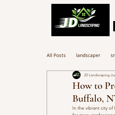
All Posts
landscaper
s
JD Landscaping
Ju
How to Pr
Buffalo, 
In the vibrant city o