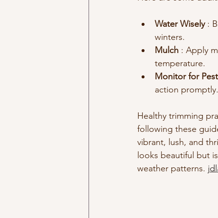
Water Wisely 
: 
winters.
Mulch 
: Apply m
temperature.
Monitor for Pest
action promptly
Healthy trimming prac
following these guid
vibrant, lush, and t
looks beautiful but i
weather patterns. 
jd