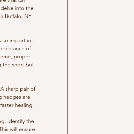
are that can 
delve into the 
in Buffalo, NY 
s so important. 
appearance of 
reme, proper 
g the short but 
A sharp pair of 
g hedges are 
faster healing.
g, identify the 
his will ensure 