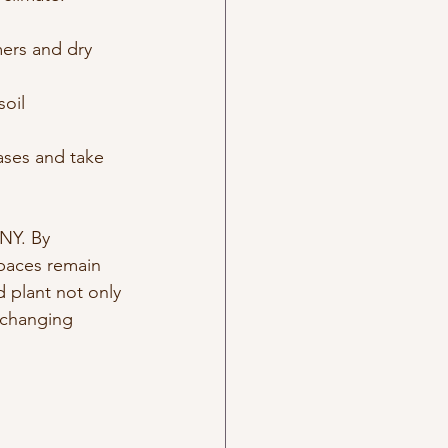
ers and dry 
oil 
eases and take 
NY. By 
paces remain 
 plant not only 
s changing 