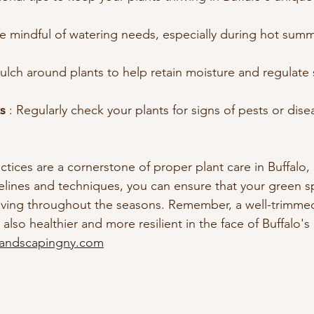
Be mindful of watering needs, especially during hot summ
ulch around plants to help retain moisture and regulate s
s 
: Regularly check your plants for signs of pests or dis
.
tices are a cornerstone of proper plant care in Buffalo, 
elines and techniques, you can ensure that your green s
hriving throughout the seasons. Remember, a well-trimmed
s also healthier and more resilient in the face of Buffalo'
landscapingny.com