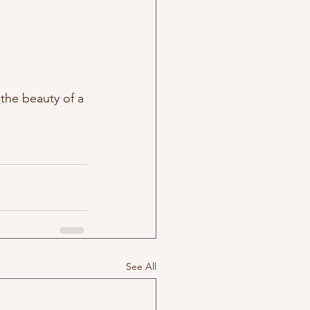
the beauty of a 
See All