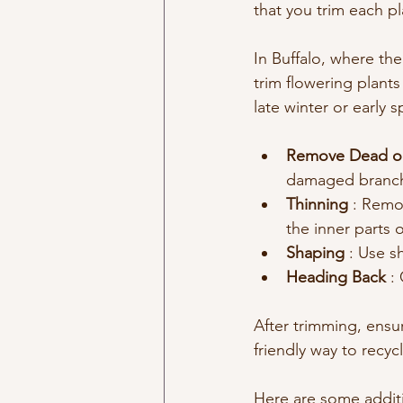
that you trim each p
In Buffalo, where the
trim flowering plant
late winter or early
Remove Dead or
damaged branche
Thinning 
: Remov
the inner parts o
Shaping 
: Use s
Heading Back 
:
After trimming, ensu
friendly way to recyc
Here are some additio