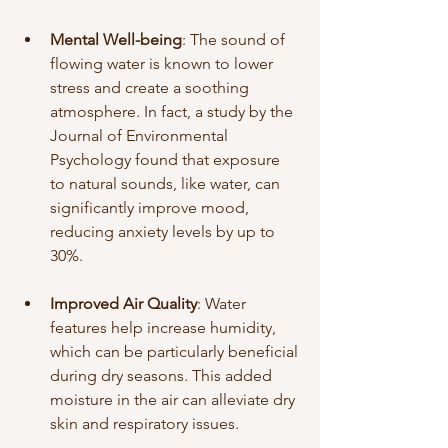
Mental Well-being
: The sound of 
flowing water is known to lower 
stress and create a soothing 
atmosphere. In fact, a study by the 
Journal of Environmental 
Psychology found that exposure 
to natural sounds, like water, can 
significantly improve mood, 
reducing anxiety levels by up to 
30%. 
Improved Air Quality
: Water 
features help increase humidity, 
which can be particularly beneficial 
during dry seasons. This added 
moisture in the air can alleviate dry 
skin and respiratory issues.