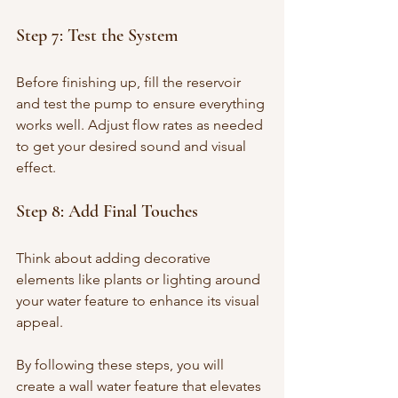
Step 7: Test the System
Before finishing up, fill the reservoir 
and test the pump to ensure everything 
works well. Adjust flow rates as needed 
to get your desired sound and visual 
effect.
Step 8: Add Final Touches
Think about adding decorative 
elements like plants or lighting around 
your water feature to enhance its visual 
appeal.
By following these steps, you will 
create a wall water feature that elevates 