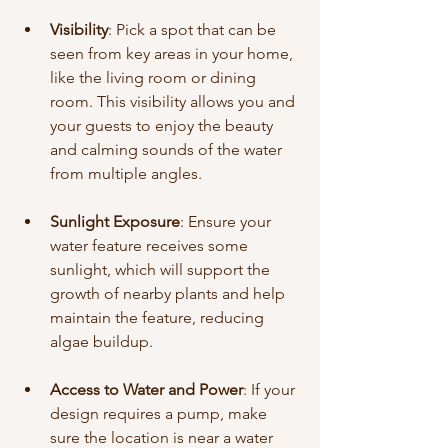
Visibility
: Pick a spot that can be 
seen from key areas in your home, 
like the living room or dining 
room. This visibility allows you and 
your guests to enjoy the beauty 
and calming sounds of the water 
from multiple angles.
Sunlight Exposure
: Ensure your 
water feature receives some 
sunlight, which will support the 
growth of nearby plants and help 
maintain the feature, reducing 
algae buildup.
Access to Water and Power
: If your 
design requires a pump, make 
sure the location is near a water 