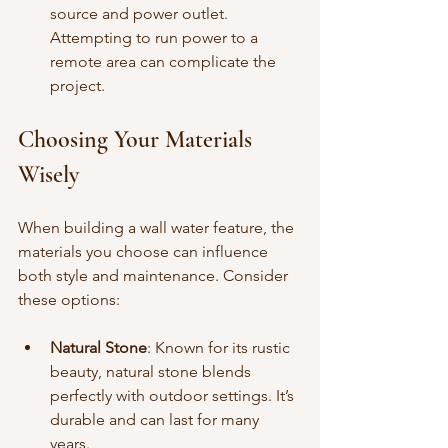
source and power outlet. 
Attempting to run power to a 
remote area can complicate the 
project.
Choosing Your Materials 
Wisely
When building a wall water feature, the 
materials you choose can influence 
both style and maintenance. Consider 
these options:
Natural Stone
: Known for its rustic 
beauty, natural stone blends 
perfectly with outdoor settings. It’s 
durable and can last for many 
years.