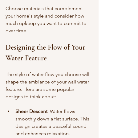
Choose materials that complement 
your home's style and consider how 
much upkeep you want to commit to 
over time.
Designing the Flow of Your 
Water Feature
The style of water flow you choose will 
shape the ambiance of your wall water 
feature. Here are some popular 
designs to think about:
Sheer Descent
: Water flows 
smoothly down a flat surface. This 
design creates a peaceful sound 
and enhances relaxation.