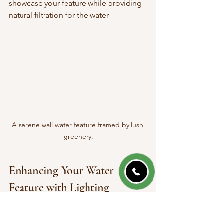
showcase your feature while providing 
natural filtration for the water.
A serene wall water feature framed by lush 
greenery.
Enhancing Your Water 
Feature with Lighting
Adding lights to your wall water feature 