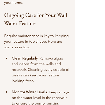
your home.
Ongoing Care for Your Wall 
Water Feature
Regular maintenance is key to keeping 
your feature in top shape. Here are 
some easy tips:
Clean Regularly
: Remove algae 
and debris from the walls and 
reservoir. Cleaning every couple of 
weeks can keep your feature 
looking fresh.
Monitor Water Levels
: Keep an eye 
on the water level in the reservoir 
to ensure the pump remains 