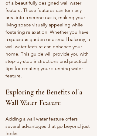
of a beautifully designed wall water 
feature. These features can turn any 
area into a serene oasis, making your 
living space visually appealing while 
fostering relaxation. Whether you have 
a spacious garden or a small balcony, a 
wall water feature can enhance your 
home. This guide will provide you with 
step-by-step instructions and practical 
tips for creating your stunning water 
feature.
Exploring the Benefits of a 
Wall Water Feature
Adding a wall water feature offers 
several advantages that go beyond just 
looks. 