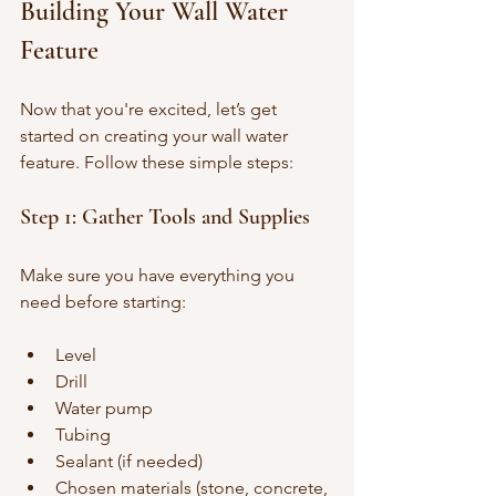
Building Your Wall Water 
Feature
Now that you're excited, let’s get 
started on creating your wall water 
feature. Follow these simple steps:
Step 1: Gather Tools and Supplies
Make sure you have everything you 
need before starting:
Level
Drill
Water pump
Tubing
Sealant (if needed)
Chosen materials (stone, concrete, 