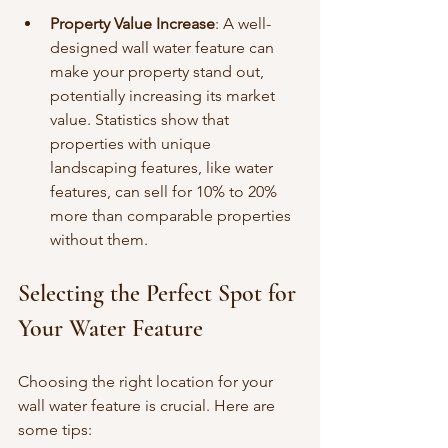
Property Value Increase
: A well-
designed wall water feature can 
make your property stand out, 
potentially increasing its market 
value. Statistics show that 
properties with unique 
landscaping features, like water 
features, can sell for 10% to 20% 
more than comparable properties 
without them.
Selecting the Perfect Spot for 
Your Water Feature
Choosing the right location for your 
wall water feature is crucial. Here are 
some tips: