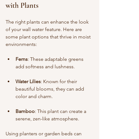
with Plants
The right plants can enhance the look 
of your wall water feature. Here are 
some plant options that thrive in moist 
environments:
Ferns
: These adaptable greens 
add softness and lushness.
Water Lilies
: Known for their 
beautiful blooms, they can add 
color and charm.
Bamboo
: This plant can create a 
serene, zen-like atmosphere.
Using planters or garden beds can 