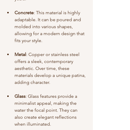
Concrete
: This material is highly 
adaptable. It can be poured and 
molded into various shapes, 
allowing for a modern design that 
fits your style.
Metal
: Copper or stainless steel 
offers a sleek, contemporary 
aesthetic. Over time, these 
materials develop a unique patina, 
adding character.
Glass
: Glass features provide a 
minimalist appeal, making the 
water the focal point. They can 
also create elegant reflections 
when illuminated.