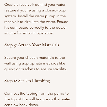
Create a reservoir behind your water 
feature if you're using a closed-loop 
system. Install the water pump in the 
reservoir to circulate the water. Ensure 
it's connected correctly to the power 
source for smooth operation.
Step 5: Attach Your Materials
Secure your chosen materials to the 
wall using appropriate methods like 
gluing or brackets to ensure stability.
Step 6: Set Up Plumbing
Connect the tubing from the pump to 
the top of the wall feature so that water 
can flow back down. 