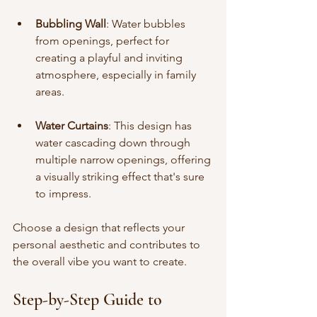
Bubbling Wall
: Water bubbles 
from openings, perfect for 
creating a playful and inviting 
atmosphere, especially in family 
areas.
Water Curtains
: This design has 
water cascading down through 
multiple narrow openings, offering 
a visually striking effect that's sure 
to impress.
Choose a design that reflects your 
personal aesthetic and contributes to 
the overall vibe you want to create.
Step-by-Step Guide to 