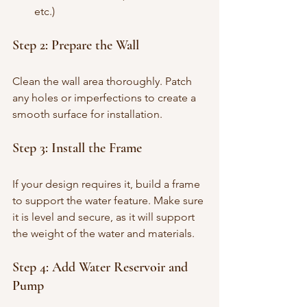
etc.)
Step 2: Prepare the Wall
Clean the wall area thoroughly. Patch 
any holes or imperfections to create a 
smooth surface for installation.
Step 3: Install the Frame
If your design requires it, build a frame 
to support the water feature. Make sure 
it is level and secure, as it will support 
the weight of the water and materials.
Step 4: Add Water Reservoir and 
Pump