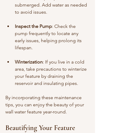
submerged. Add water as needed 
to avoid issues.
Inspect the Pump
: Check the 
pump frequently to locate any 
early issues, helping prolong its 
lifespan.
Winterization
: If you live in a cold 
area, take precautions to winterize 
your feature by draining the 
reservoir and insulating pipes.
By incorporating these maintenance 
tips, you can enjoy the beauty of your 
wall water feature year-round.
Beautifying Your Feature 