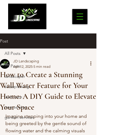
Post
All Posts
JD Landscaping
All Posts
Apr 12, 2025
5 min read
How to Create a Stunning
landscaper
Wall Water Feature for Your
snowplowing
Home: A DIY Guide to Elevate
lawn care
Your Space
tree service
Imagine stepping into your home and 
garden services
being greeted by the gentle sound of 
flowing water and the calming visuals 