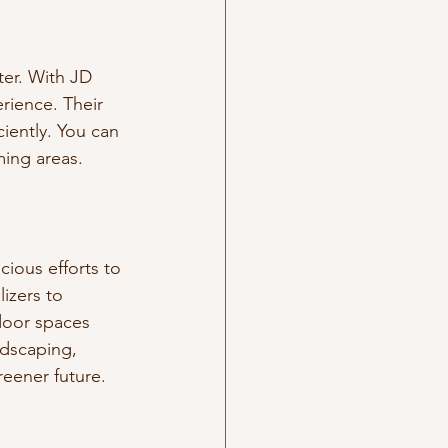
ter. With JD 
rience. Their 
iently. You can 
ming areas.
ious efforts to 
izers to 
door spaces 
ndscaping, 
reener future.