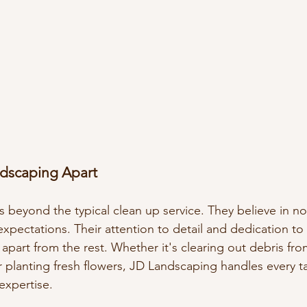
dscaping Apart
beyond the typical clean up service. They believe in no
xpectations. Their attention to detail and dedication to
 apart from the rest. Whether it's clearing out debris fro
r planting fresh flowers, JD Landscaping handles every t
expertise.