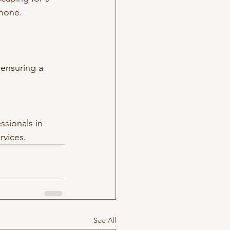
 none.
 ensuring a 
ssionals in 
rvices.
See All