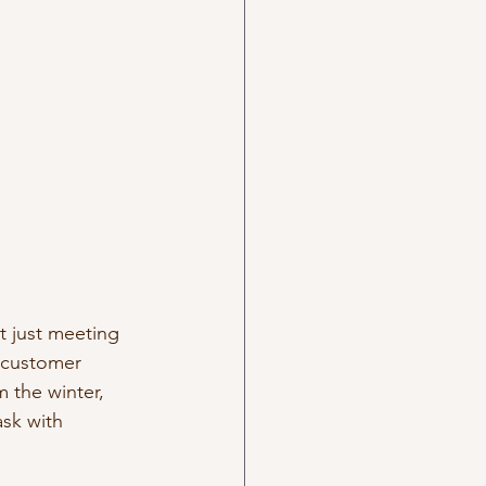
t just meeting 
 customer 
m the winter, 
ask with 