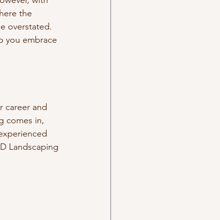
owever, with 
here the 
e overstated. 
lp you embrace 
r career and 
g comes in, 
 experienced 
 JD Landscaping 