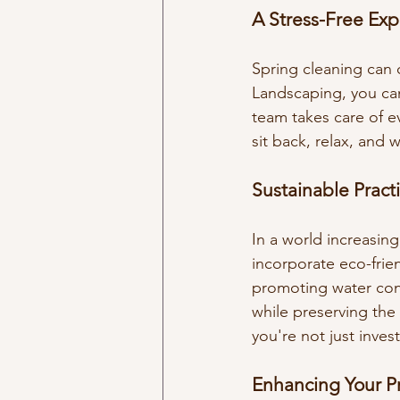
A Stress-Free Ex
Spring cleaning can o
Landscaping, you can
team takes care of ev
sit back, relax, and
Sustainable Practi
In a world increasin
incorporate eco-frien
promoting water cons
while preserving the
you're not just inves
Enhancing Your P