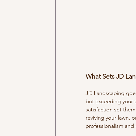
What Sets JD Lan
JD Landscaping goes 
but exceeding your e
satisfaction set them
reviving your lawn, o
professionalism and 