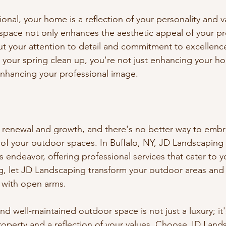
onal, your home is a reflection of your personality and v
pace not only enhances the aesthetic appeal of your pr
 your attention to detail and commitment to excellence
your spring clean up, you're not just enhancing your h
enhancing your professional image.
f renewal and growth, and there's no better way to embra
of your outdoor spaces. In Buffalo, NY, JD Landscaping 
is endeavor, offering professional services that cater to y
ng, let JD Landscaping transform your outdoor areas and
with open arms.
d well-maintained outdoor space is not just a luxury; it'
roperty and a reflection of your values. Choose JD Lands