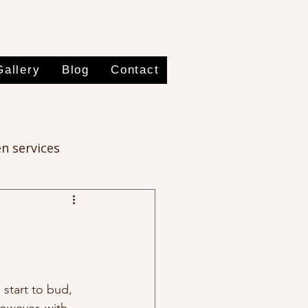
Gallery
Blog
Contact
n services
 start to bud, 