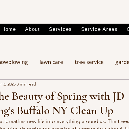
Home
About
Services
Service Areas
nowplowing
lawn care
tree service
garde
r 3, 2025
3 min read
he Beauty of Spring with JD
ng's Buffalo NY Clean Up
at breathes new life into everything around us. The trees