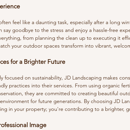
perience
ften feel like a daunting task, especially after a long win
 say goodbye to the stress and enjoy a hassle-free expe
erything, from planning the clean up to executing it effic
 watch your outdoor spaces transform into vibrant, welco
ces for a Brighter Future
gly focused on sustainability, JD Landscaping makes consc
dly practices into their services. From using organic fertil
ervation, they are committed to creating beautiful out
 environment for future generations. By choosing JD La
ting in your property; you're contributing to a brighter, g
rofessional Image