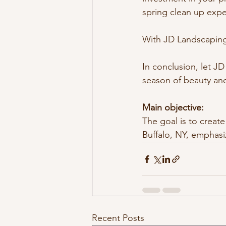
spring clean up expe
With JD Landscaping,
In conclusion, let J
season of beauty and
Main objective: 
The goal is to create
Buffalo, NY, emphasi
Recent Posts