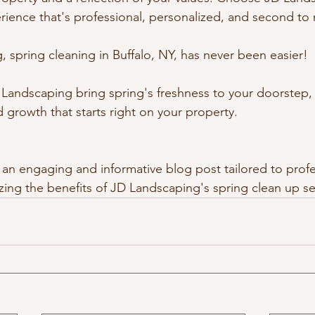
rience that's professional, personalized, and second to
 spring cleaning in Buffalo, NY, has never been easier!
D Landscaping bring spring's freshness to your doorstep,
 growth that starts right on your property.
 an engaging and informative blog post tailored to profe
zing the benefits of JD Landscaping's spring clean up se