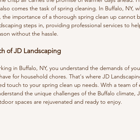
he crisp air carries the promise of warmer days ahead. H
also comes the task of spring cleaning. In Buffalo, NY, w
, the importance of a thorough spring clean up cannot b
dscaping steps in, providing professional services to he
ason without the hassle.
ch of JD Landscaping
rking in Buffalo, NY, you understand the demands of you
 have for household chores. That's where JD Landscapin
zed touch to your spring clean up needs. With a team of
derstand the unique challenges of the Buffalo climate,
tdoor spaces are rejuvenated and ready to enjoy.