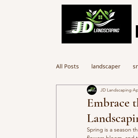
All Posts
landscaper
s
JD Landscaping
Ap
Embrace t
Landscapi
Spring is a season th