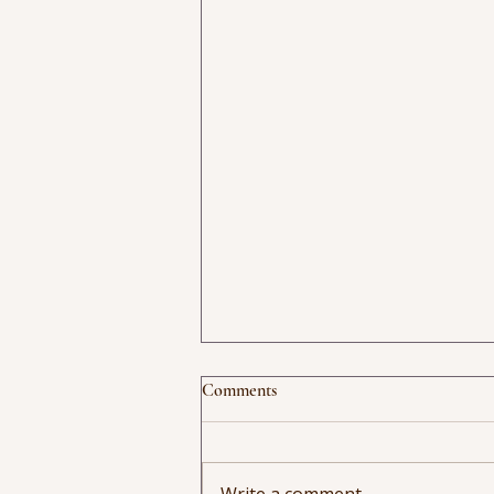
Comments