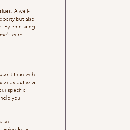
alues. A well-
operty but also 
. By entrusting 
ome's curb 
ce it than with 
stands out as a 
our specific 
 help you 
s an 
caping for a 