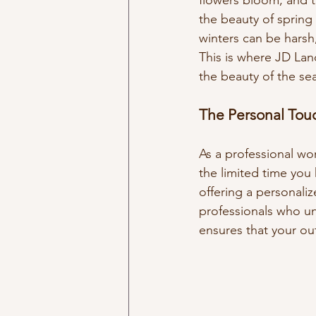
flowers bloom, and t
the beauty of spring 
winters can be harsh
This is where JD Lan
the beauty of the se
The Personal Tou
As a professional wo
the limited time you
offering a personali
professionals who un
ensures that your ou