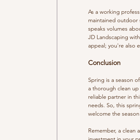
As a working professi
maintained outdoor s
speaks volumes about
JD Landscaping with 
appeal; you're also 
Conclusion
Spring is a season o
a thorough clean up 
reliable partner in th
needs. So, this spri
welcome the season 
Remember, a clean an
investment in your p