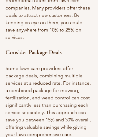
promotional offers from lawn care 
companies. Many providers offer these 
deals to attract new customers. By 
keeping an eye on them, you could 
save anywhere from 10% to 25% on 
services.
Consider Package Deals
Some lawn care providers offer 
package deals, combining multiple 
services at a reduced rate. For instance, 
a combined package for mowing, 
fertilization, and weed control can cost 
significantly less than purchasing each 
service separately. This approach can 
save you between 15% and 30% overall, 
offering valuable savings while giving 
your lawn comprehensive care.