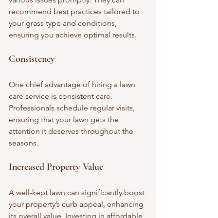
recommend best practices tailored to 
your grass type and conditions, 
ensuring you achieve optimal results.
Consistency
One chief advantage of hiring a lawn 
care service is consistent care. 
Professionals schedule regular visits, 
ensuring that your lawn gets the 
attention it deserves throughout the 
seasons.
Increased Property Value
A well-kept lawn can significantly boost 
your property’s curb appeal, enhancing 
its overall value. Investing in affordable 