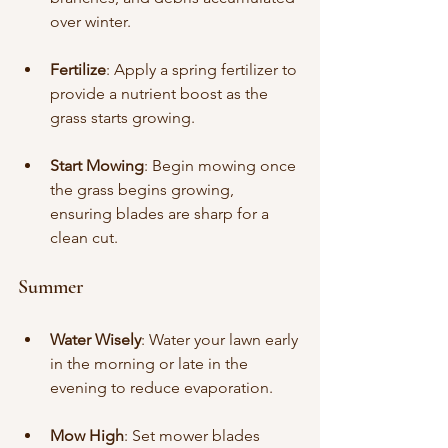
over winter.
Fertilize
: Apply a spring fertilizer to 
provide a nutrient boost as the 
grass starts growing.
Start Mowing
: Begin mowing once 
the grass begins growing, 
ensuring blades are sharp for a 
clean cut.
Summer
Water Wisely
: Water your lawn early 
in the morning or late in the 
evening to reduce evaporation.
Mow High
: Set mower blades 