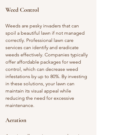
Weed Control
Weeds are pesky invaders that can 
spoil a beautiful lawn if not managed 
correctly. Professional lawn care 
services can identify and eradicate 
weeds effectively. Companies typically 
offer affordable packages for weed 
control, which can decrease weed 
infestations by up to 80%. By investing 
in these solutions, your lawn can 
maintain its visual appeal while 
reducing the need for excessive 
maintenance.
Aeration