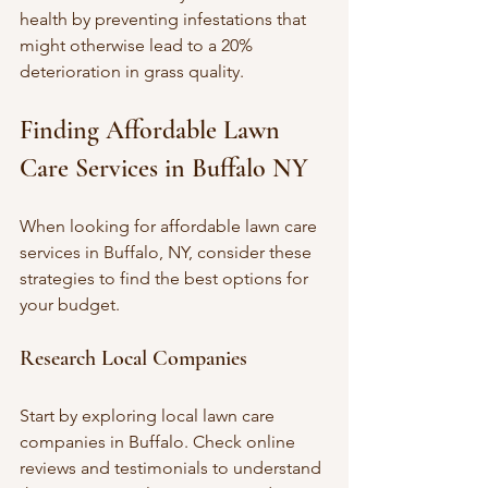
health by preventing infestations that 
might otherwise lead to a 20% 
deterioration in grass quality.
Finding Affordable Lawn 
Care Services in Buffalo NY
When looking for affordable lawn care 
services in Buffalo, NY, consider these 
strategies to find the best options for 
your budget.
Research Local Companies
Start by exploring local lawn care 
companies in Buffalo. Check online 
reviews and testimonials to understand 