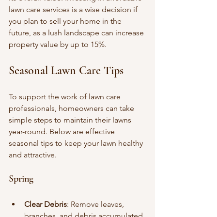
lawn care services is a wise decision if 
you plan to sell your home in the 
future, as a lush landscape can increase 
property value by up to 15%.
Seasonal Lawn Care Tips
To support the work of lawn care 
professionals, homeowners can take 
simple steps to maintain their lawns 
year-round. Below are effective 
seasonal tips to keep your lawn healthy 
and attractive.
Spring
Clear Debris
: Remove leaves, 
branches, and debris accumulated 