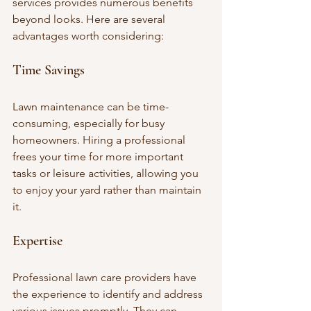
services provides numerous benefits 
beyond looks. Here are several 
advantages worth considering:
Time Savings
Lawn maintenance can be time-
consuming, especially for busy 
homeowners. Hiring a professional 
frees your time for more important 
tasks or leisure activities, allowing you 
to enjoy your yard rather than maintain 
it.
Expertise
Professional lawn care providers have 
the experience to identify and address 
various issues promptly. They can 