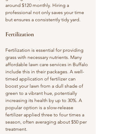
around $120 monthly. Hiring a 
professional not only saves your time 
but ensures a consistently tidy yard.
Fertilization
Fertilization is essential for providing 
grass with necessary nutrients. Many 
affordable lawn care services in Buffalo 
include this in their packages. A well-
timed application of fertilizer can 
boost your lawn from a dull shade of 
green to a vibrant hue, potentially 
increasing its health by up to 30%. A 
popular option is a slow-release 
fertilizer applied three to four times a 
season, often averaging about $50 per 
treatment.