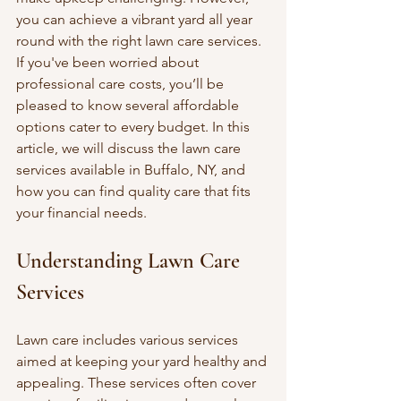
you can achieve a vibrant yard all year 
round with the right lawn care services. 
If you've been worried about 
professional care costs, you’ll be 
pleased to know several affordable 
options cater to every budget. In this 
article, we will discuss the lawn care 
services available in Buffalo, NY, and 
how you can find quality care that fits 
your financial needs.
Understanding Lawn Care 
Services
Lawn care includes various services 
aimed at keeping your yard healthy and 
appealing. These services often cover 