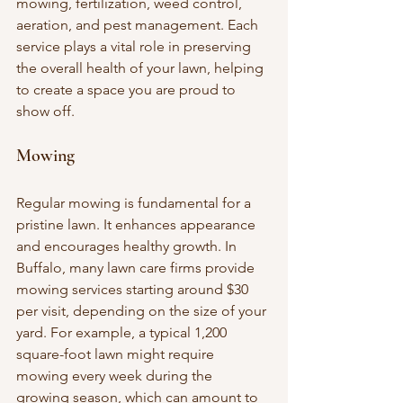
mowing, fertilization, weed control, 
aeration, and pest management. Each 
service plays a vital role in preserving 
the overall health of your lawn, helping 
to create a space you are proud to 
show off.
Mowing
Regular mowing is fundamental for a 
pristine lawn. It enhances appearance 
and encourages healthy growth. In 
Buffalo, many lawn care firms provide 
mowing services starting around $30 
per visit, depending on the size of your 
yard. For example, a typical 1,200 
square-foot lawn might require 
mowing every week during the 
growing season, which can amount to 