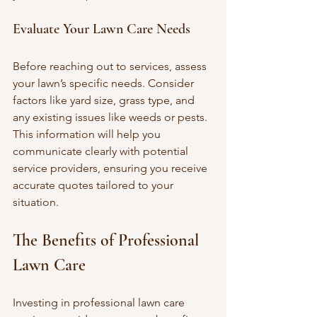
Evaluate Your Lawn Care Needs
Before reaching out to services, assess 
your lawn’s specific needs. Consider 
factors like yard size, grass type, and 
any existing issues like weeds or pests. 
This information will help you 
communicate clearly with potential 
service providers, ensuring you receive 
accurate quotes tailored to your 
situation.
The Benefits of Professional 
Lawn Care
Investing in professional lawn care 