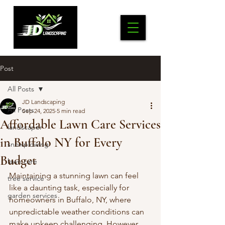
Post
All Posts
JD Landscaping
All Posts
Sep 24, 2025
5 min read
Affordable Lawn Care Services
landscaper
in Buffalo NY for Every
snowplowing
Budget
lawn care
Maintaining a stunning lawn can feel 
tree service
like a daunting task, especially for 
garden services
homeowners in Buffalo, NY, where 
unpredictable weather conditions can 
make upkeep challenging. However, 