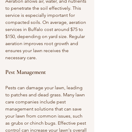
Aeration allows air, water, and nutrients 
to penetrate the soil effectively. This 
service is especially important for 
compacted soils. On average, aeration 
services in Buffalo cost around $75 to 
$150, depending on yard size. Regular 
aeration improves root growth and 
ensures your lawn receives the 
necessary care.
Pest Management
Pests can damage your lawn, leading 
to patches and dead grass. Many lawn 
care companies include pest 
management solutions that can save 
your lawn from common issues, such 
as grubs or chinch bugs. Effective pest 
control can increase your lawn's overall 