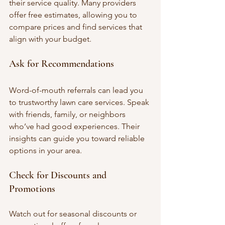
their service quality. Many providers 
offer free estimates, allowing you to 
compare prices and find services that 
align with your budget.
Ask for Recommendations
Word-of-mouth referrals can lead you 
to trustworthy lawn care services. Speak 
with friends, family, or neighbors 
who’ve had good experiences. Their 
insights can guide you toward reliable 
options in your area.
Check for Discounts and 
Promotions
Watch out for seasonal discounts or 