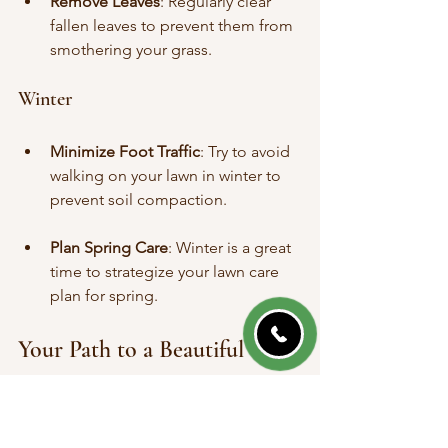
Remove Leaves
: Regularly clear 
fallen leaves to prevent them from 
smothering your grass.
Winter
Minimize Foot Traffic
: Try to avoid 
walking on your lawn in winter to 
prevent soil compaction.
Plan Spring Care
: Winter is a great 
time to strategize your lawn care 
plan for spring.
Your Path to a Beautiful 
Lawn Awaits
Finding affordable lawn care services in 