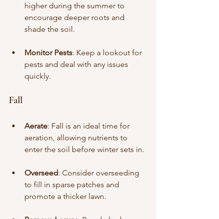
higher during the summer to 
encourage deeper roots and 
shade the soil.
Monitor Pests
: Keep a lookout for 
pests and deal with any issues 
quickly.
Fall
Aerate
: Fall is an ideal time for 
aeration, allowing nutrients to 
enter the soil before winter sets in.
Overseed
: Consider overseeding 
to fill in sparse patches and 
promote a thicker lawn.